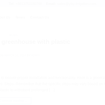
Tel:
+8613751180748
Email:
sales@yby-irrigation.com
out Us
News
Contact Us
BLOG
 greenhouse with plastic
 ON
MARCH 12, 2024
BY
ADMIN
to ensure proper installation and functionality. Here is a genera
ls: Steps: Remember that the specific steps may vary based on 
plastic to withstand prolonged […]
Continue reading
→