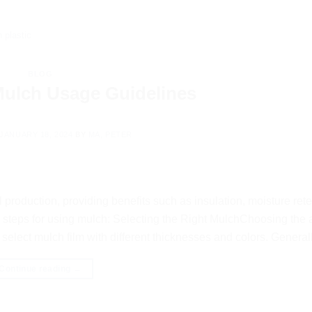
 plastic
BLOG
 Mulch Usage Guidelines
JANUARY 18, 2024
BY
MA, PETER
production, providing benefits such as insulation, moisture rete
 steps for using mulch: Selecting the Right MulchChoosing the 
select mulch film with different thicknesses and colors. Generall
Continue reading
→