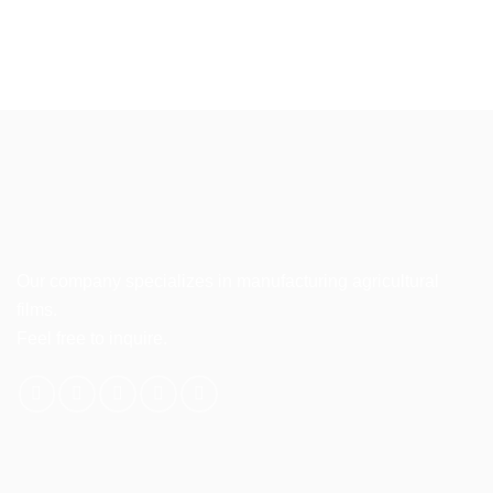
Our company specializes in manufacturing agricultural
films.
Feel free to inquire.