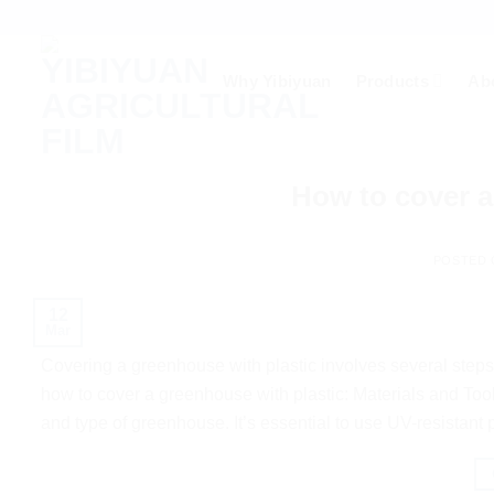
Skip
to
content
Why Yibiyuan
Products
Ab
How to cover a
POSTED
12
Mar
Covering a greenhouse with plastic involves several steps 
how to cover a greenhouse with plastic: Materials and Too
and type of greenhouse. It’s essential to use UV-resistant 