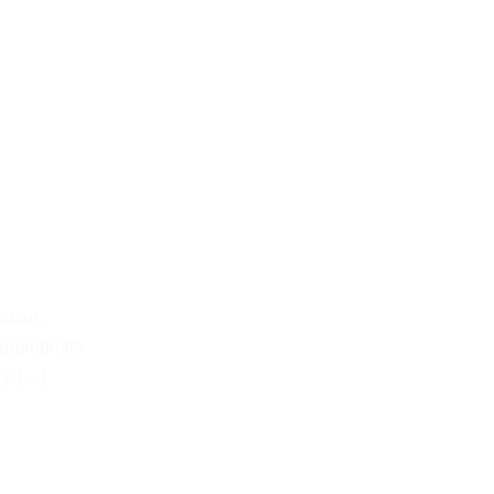
ntion,
appropriate
y, […]