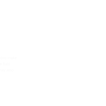
tions make
 fluid
may also