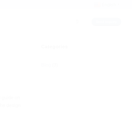
English
▼
Send Inquiry
Categories
Blog
(3)
l guide on
the design