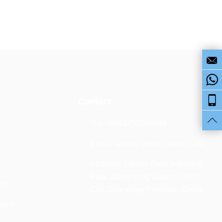
Contact
Tel: +8613751180748
Email:
sales@yby-irrigation.com
Address: Yanshi Town Industrial
Park, Juancheng County, Heze
lm
City, Shandong Province, China
abric