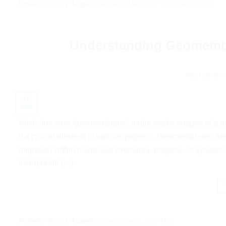
Posted in
Blog
|
Tagged
Agricultural Mulch film
,
Mulch Installation
Understanding Geomembra
POSTED ON
15
Nov
While the term “geomembrane” might evoke images of a mis
it a crucial element in various projects. Geomembranes ser
migration within manmade structures, projects, or systems
incorporate […]
Posted in
Blog
|
Tagged
Geomembranes
,
pond liner