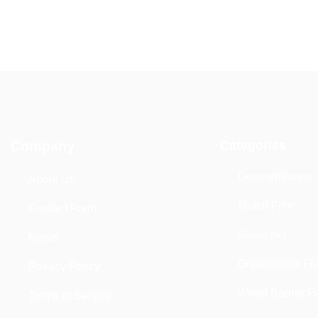
Categories
Company
Geomembrane
About Us
Mulch Film
Contact Form
Shade Net
News
Greenhouse Fi
Privacy Policy
Weed Barrier F
Terms of Service