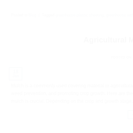
Posted in
Blog
|
Tagged
greenhouse plastic sheeting
,
greenhouse with
Agricultural
POSTED ON
18
Jan
Mulch is a commonly used covering material in agricultural 
weed prevention, and promoting crop growth. Here are the
mulch is crucial. Depending on the crop and growth stage, 