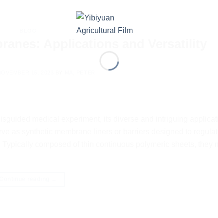
BLOG
nes: Applications and Versatility
NOVEMBER 15, 2023
BY
MA, PETER
guided medical experiment, its diverse and intriguing applica
ve as synthetic membrane liners or barriers designed to regulate
. Typically composed of thin continuous polymeric sheets, they 
Continue reading
→