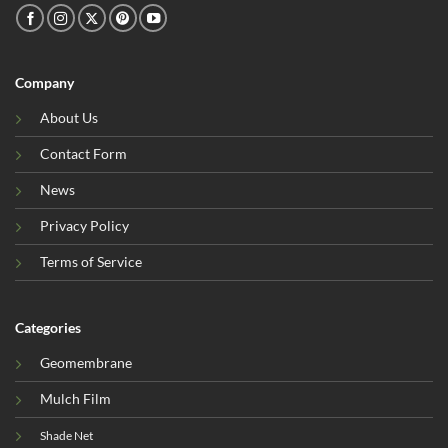
Company
About Us
Contact Form
News
Privacy Policy
Terms of Service
Categories
Geomembrane
Mulch Film
Shade Net