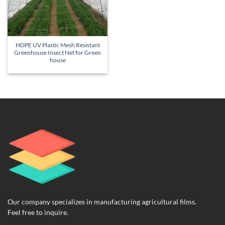
HDPE UV Plastic Mesh Resistant
Greenhouse Insect Net for Green
house
Our company specializes in manufacturing agricultural films.
Feel free to inquire.