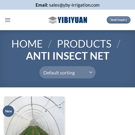
Skip
Email:
sales@yby-irrigation.com
to
content
Send Inquiry
HOME
/
PRODUCTS
/
ANTI INSECT NET
New