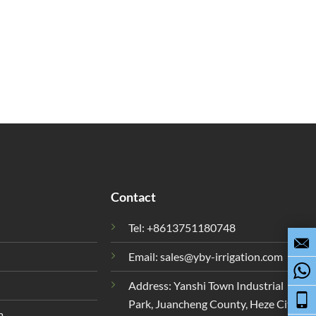
Contact
Tel: +8613751180748
Email:
sales@yby-irrigation.com
Address: Yanshi Town Industrial
Park, Juancheng County, Heze City,
m