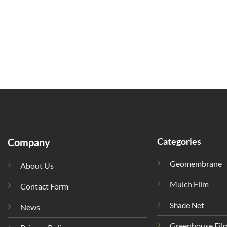
Categories
Company
Geomembrane
About Us
Mulch Film
Contact Form
Shade Net
News
Greenhouse Fil