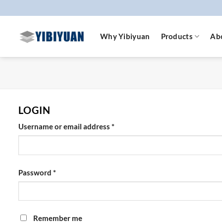
Skip
to
content
Why Yibiyuan
Products
Ab
LOGIN
Required
Username or email address
*
Required
Password
*
Remember me