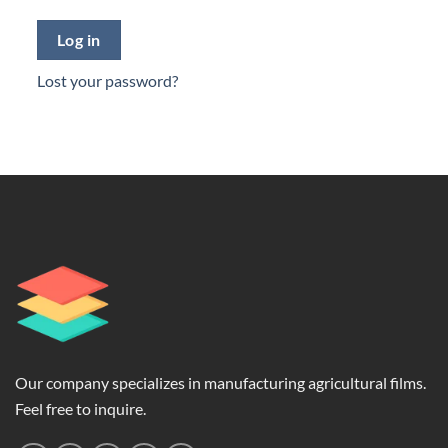
Log in
Lost your password?
Our company specializes in manufacturing agricultural films.
Feel free to inquire.