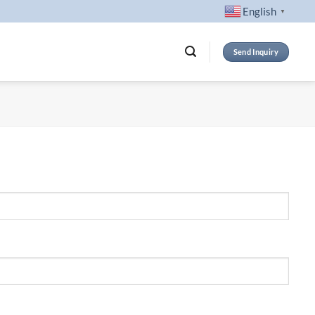
English
▼
Send Inquiry