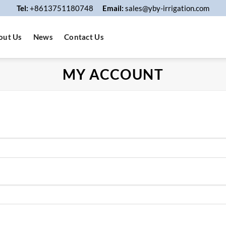
Tel:
+8613751180748
Email:
sales@yby-irrigation.com
out Us
News
Contact Us
MY ACCOUNT